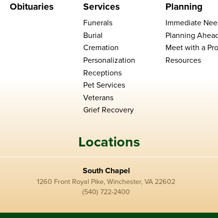
Obituaries
Services
Planning
Funerals
Immediate Nee
Burial
Planning Ahea
Cremation
Meet with a Pro
Personalization
Resources
Receptions
Pet Services
Veterans
Grief Recovery
Locations
South Chapel
1260 Front Royal Pike, Winchester, VA 22602
(540) 722-2400