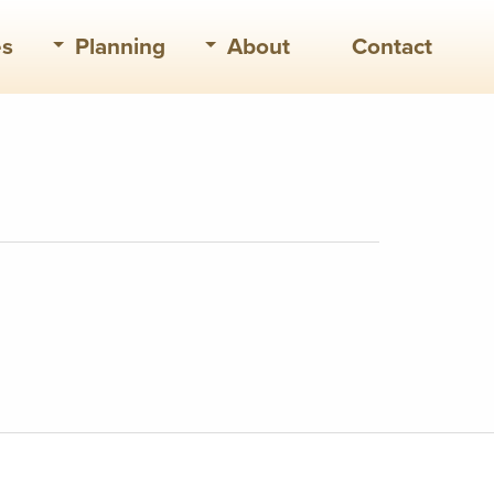
es
Planning
About
Contact