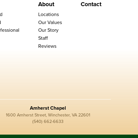
About
Contact
d
Locations
d
Our Values
fessional
Our Story
Staff
Reviews
Amherst Chapel
1600 Amherst Street, Winchester, VA 22601
(540) 662-6633