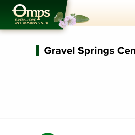
Gravel Springs Ce