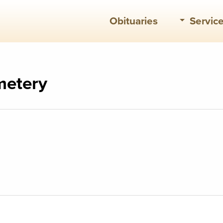
Obituaries
Servic
metery