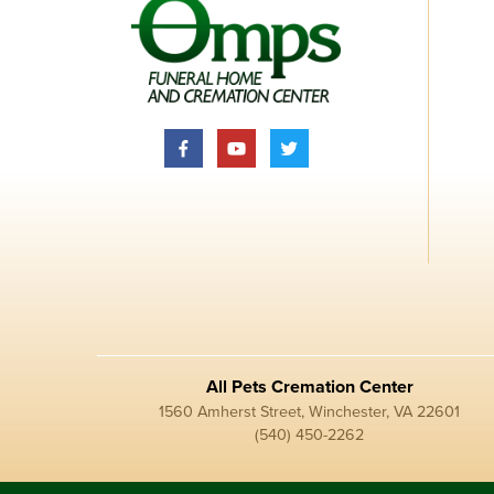
All Pets Cremation Center
1560 Amherst Street, Winchester, VA 22601
(540) 450-2262