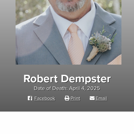
Robert Dempster
Date of Death: April 4, 2025
Facebook
Print
Email