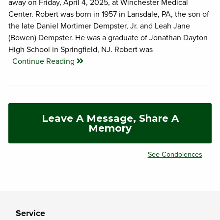
away on Friday, April 4, 2025, at Winchester Medical
Center. Robert was born in 1957 in Lansdale, PA, the son of
the late Daniel Mortimer Dempster, Jr. and Leah Jane
(Bowen) Dempster. He was a graduate of Jonathan Dayton
High School in Springfield, NJ. Robert was
Continue Reading
Leave A Message, Share A
Memory
See Condolences
Service