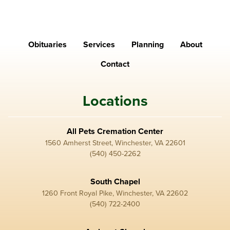
Obituaries
Services
Planning
About
Contact
Locations
All Pets Cremation Center
1560 Amherst Street, Winchester, VA 22601
(540) 450-2262
South Chapel
1260 Front Royal Pike, Winchester, VA 22602
(540) 722-2400