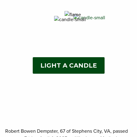
LIGHT A CANDLE
Robert Bowen Dempster, 67 of Stephens City, VA, passed