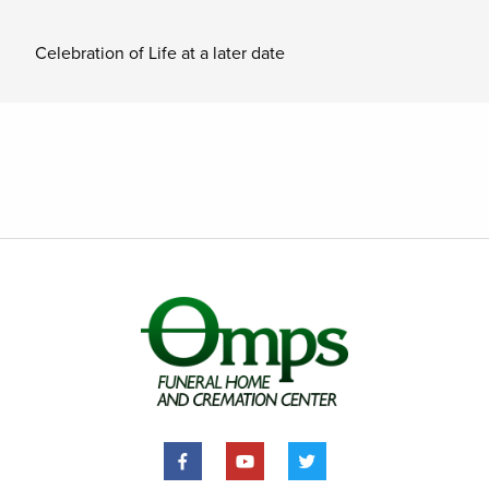
Celebration of Life at a later date