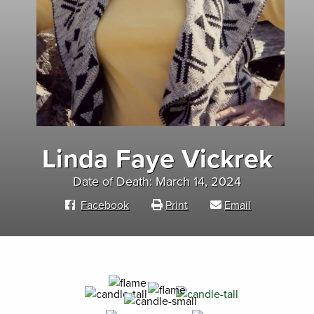
Linda Faye Vickrek
Date of Death: March 14, 2024
Facebook
Print
Email