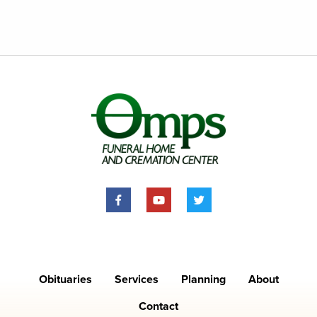
Obituaries
Services
Planning
About
Contact