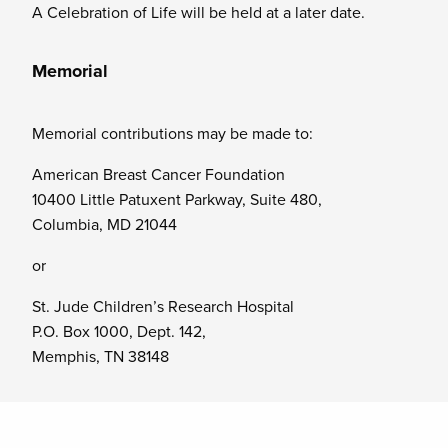
A Celebration of Life will be held at a later date.
Memorial
Memorial contributions may be made to:
American Breast Cancer Foundation
10400 Little Patuxent Parkway, Suite 480,
Columbia, MD 21044
or
St. Jude Children’s Research Hospital
P.O. Box 1000, Dept. 142,
Memphis, TN 38148