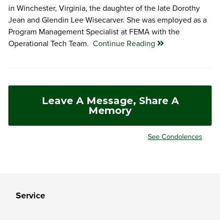
in Winchester, Virginia, the daughter of the late Dorothy
Jean and Glendin Lee Wisecarver. She was employed as a
Program Management Specialist at FEMA with the
Operational Tech Team.
Continue Reading
Leave A Message, Share A
Memory
See Condolences
Service