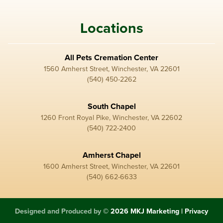
Locations
All Pets Cremation Center
1560 Amherst Street, Winchester, VA 22601
(540) 450-2262
South Chapel
1260 Front Royal Pike, Winchester, VA 22602
(540) 722-2400
Amherst Chapel
1600 Amherst Street, Winchester, VA 22601
(540) 662-6633
Designed and Produced by
© 2026 MKJ Marketing
|
Privacy