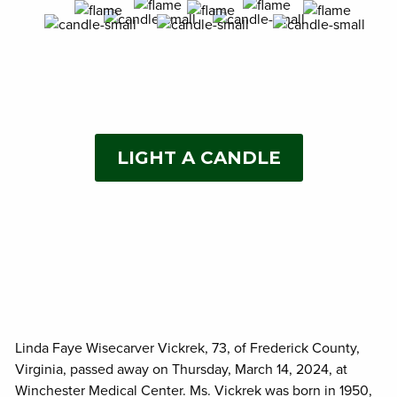
LIGHT A CANDLE
Linda Faye Wisecarver Vickrek, 73, of Frederick County,
Virginia, passed away on Thursday, March 14, 2024, at
Winchester Medical Center. Ms. Vickrek was born in 1950,