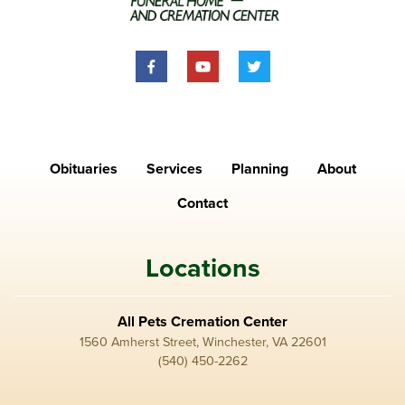
Obituaries
Services
Planning
About
Contact
Locations
All Pets Cremation Center
1560 Amherst Street, Winchester, VA 22601
(540) 450-2262