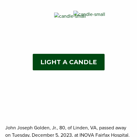
LIGHT A CANDLE
John Joseph Golden, Jr., 80, of Linden, VA, passed away
on Tuesday, December 5, 2023, at INOVA Fairfax Hospital.