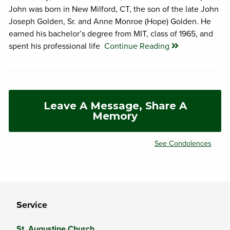
John was born in New Milford, CT, the son of the late John
Joseph Golden, Sr. and Anne Monroe (Hope) Golden. He
earned his bachelor’s degree from MIT, class of 1965, and
spent his professional life
Continue Reading
Leave A Message, Share A
Memory
See Condolences
Service
St. Augustine Church