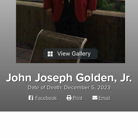
John Joseph Golden, Jr.
Date of Death: December 5, 2023
Facebook
Print
Email