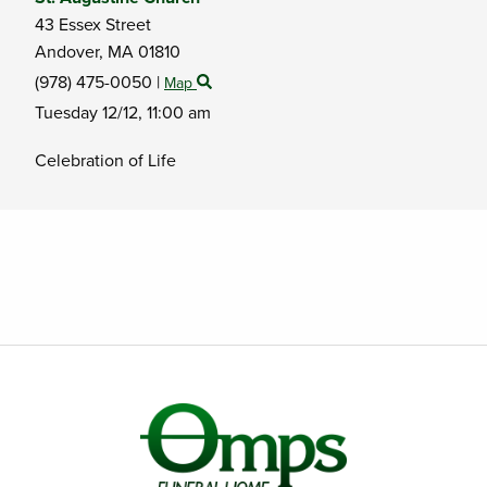
43 Essex Street
Andover,
MA
01810
(978) 475-0050
|
Map
Tuesday 12/12,
11:00 am
Celebration of Life