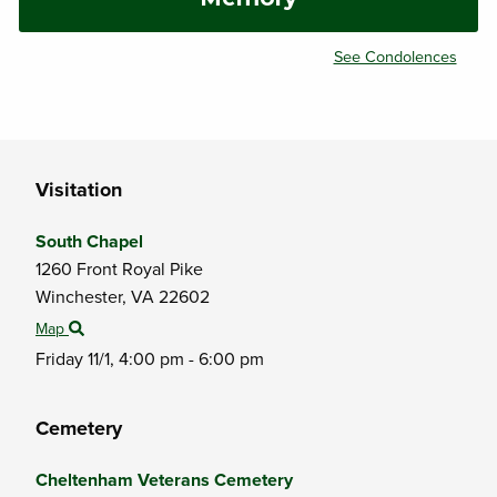
See Condolences
Visitation
South Chapel
1260 Front Royal Pike
Winchester,
VA
22602
Map
Friday 11/1,
4:00 pm - 6:00 pm
Cemetery
Cheltenham Veterans Cemetery