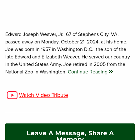
Edward Joseph Weaver, Jr., 67 of Stephens City, VA,
passed away on Monday, October 21, 2024, at his home.
Joe was born in 1957 in Washington D.C., the son of the
late Edward and Elizabeth Weaver. He served our country
in the United States Army. Joe retired in 2005 from the
National Zoo in Washington
Continue Reading
Watch Video Tribute
Leave A Message, Share A
Memory