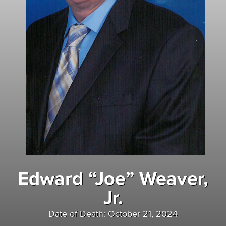
Edward “Joe” Weaver,
Jr.
Date of Death: October 21, 2024