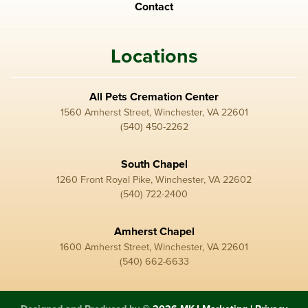
Contact
Locations
All Pets Cremation Center
1560 Amherst Street, Winchester, VA 22601
(540) 450-2262
South Chapel
1260 Front Royal Pike, Winchester, VA 22602
(540) 722-2400
Amherst Chapel
1600 Amherst Street, Winchester, VA 22601
(540) 662-6633