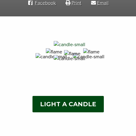
Facebook
Print
Email
LIGHT A CANDLE