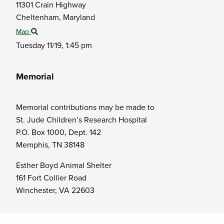
11301 Crain Highway
Cheltenham,
Maryland
Map
Tuesday 11/19,
1:45 pm
Memorial
Memorial contributions may be made to
St. Jude Children’s Research Hospital
P.O. Box 1000, Dept. 142
Memphis, TN 38148
Esther Boyd Animal Shelter
161 Fort Collier Road
Winchester, VA 22603