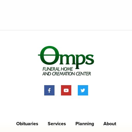
Obituaries
Services
Planning
About