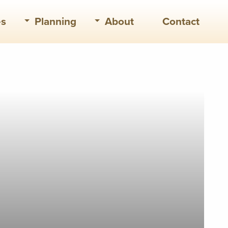
es
Planning
About
Contact