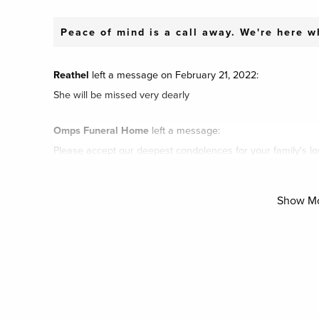
Peace of mind is a call away. We're here 
Reathel
left a message on February 21, 2022:
She will be missed very dearly
Omps Funeral Home
left a message:
Please accept our deepest condolences for your family's lo
Show M