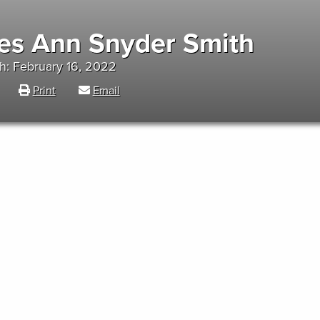
es Ann Snyder Smith
h: February 16, 2022
Print
Email