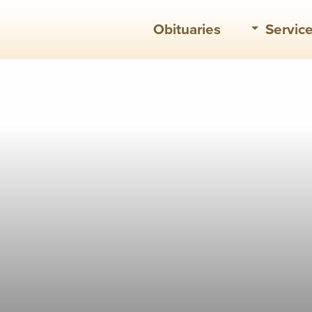
Obituaries
Servic