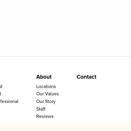
About
Contact
d
Locations
d
Our Values
fessional
Our Story
Staff
Reviews