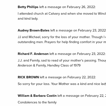
Betty Phillips
left a message on February 26, 2022:
I attended church at Calvary and when she moved to Winc
and kind lady.
Audrey Brown-Bates
left a message on February 23, 2022
JJ and Michael, sorry for the loss of your mother. Though I 
outstanding men. Prayers for help finding comfort in your
Richard F. Anderson
left a message on February 23, 2022:
J.J. and Family, sad to read of your mother's passing. Thou
Anderson & Family, Handley Class of 1979
RICK BROWN
left a message on February 22, 2022:
So sorry for your loss. Your Mother was a kind and nice lad
William & Barbara Costin
left a message on February 22, 
Condolences to the family