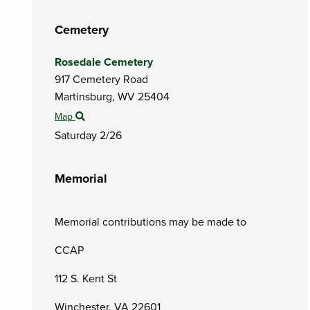
Cemetery
Rosedale Cemetery
917 Cemetery Road
Martinsburg,
WV
25404
Map
Saturday 2/26
Memorial
Memorial contributions may be made to
CCAP
112 S. Kent St
Winchester, VA 22601