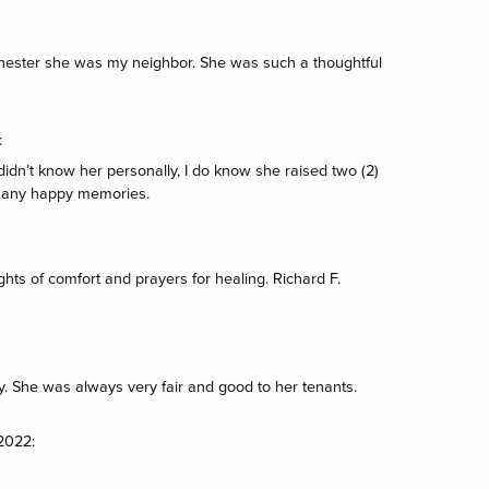
hester she was my neighbor. She was such a thoughtful
:
didn’t know her personally, I do know she raised two (2)
 many happy memories.
ghts of comfort and prayers for healing. Richard F.
y. She was always very fair and good to her tenants.
2022: