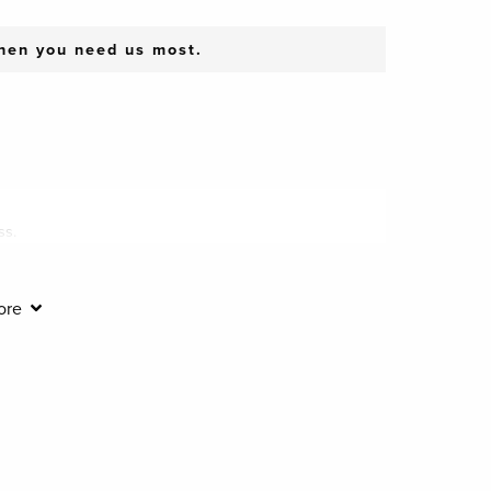
when you need us most.
ss.
ore