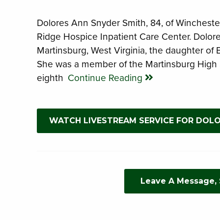
Dolores Ann Snyder Smith, 84, of Winchester
Ridge Hospice Inpatient Care Center. Dolor
Martinsburg, West Virginia, the daughter of
She was a member of the Martinsburg High 
eighth
Continue Reading
WATCH LIVESTREAM SERVICE FOR DOL
Leave A Message,