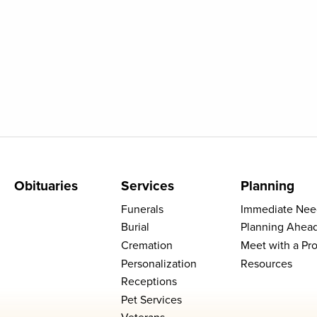
Obituaries
Services
Planning
Funerals
Immediate Nee
Burial
Planning Ahea
Cremation
Meet with a Pro
Personalization
Resources
Receptions
Pet Services