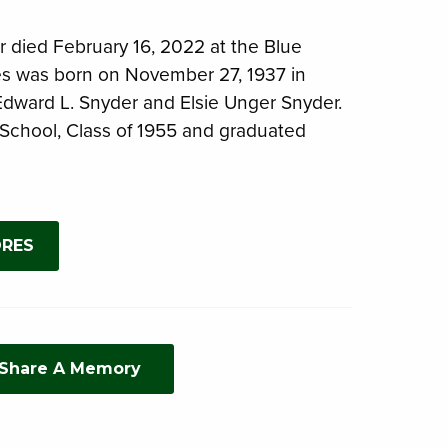
 died February 16, 2022 at the Blue
es was born on November 27, 1937 in
 Edward L. Snyder and Elsie Unger Snyder.
School, Class of 1955 and graduated
ORES
 Share A Memory