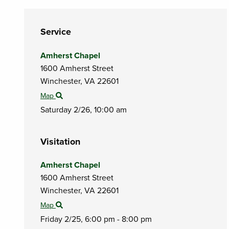
Service
Amherst Chapel
1600 Amherst Street
Winchester,
VA
22601
Map
Saturday 2/26,
10:00 am
Visitation
Amherst Chapel
1600 Amherst Street
Winchester,
VA
22601
Map
Friday 2/25,
6:00 pm - 8:00 pm