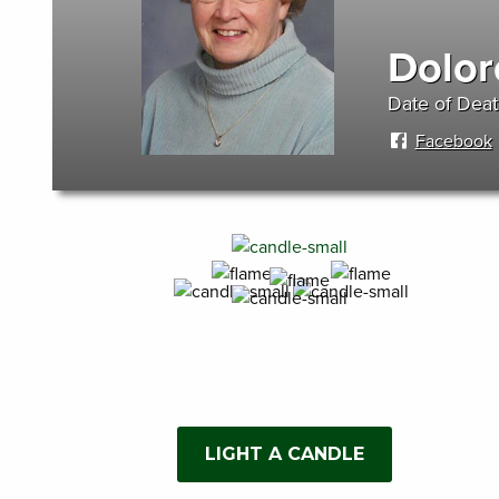
Dolor
Date of Deat
Facebook
LIGHT A CANDLE