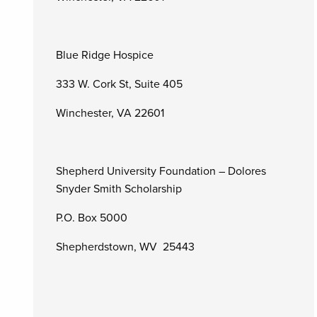
Blue Ridge Hospice
333 W. Cork St, Suite 405
Winchester, VA 22601
Shepherd University Foundation – Dolores
Snyder Smith Scholarship
P.O. Box 5000
Shepherdstown, WV 25443