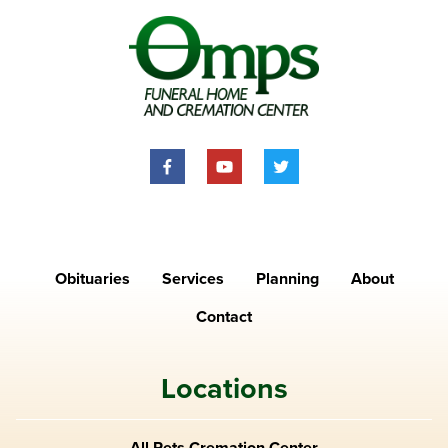
Obituaries
Services
Planning
About
Contact
Locations