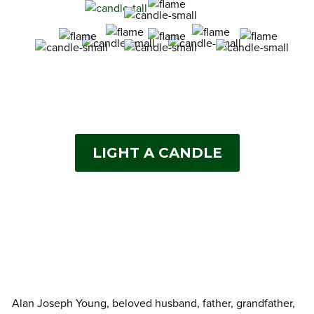
LIGHT A CANDLE
Alan Joseph Young, beloved husband, father, grandfather,