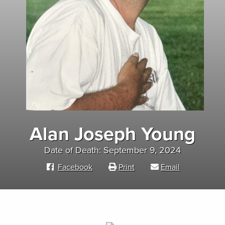
Alan Joseph Young
Date of Death: September 9, 2024
Facebook
Print
Email