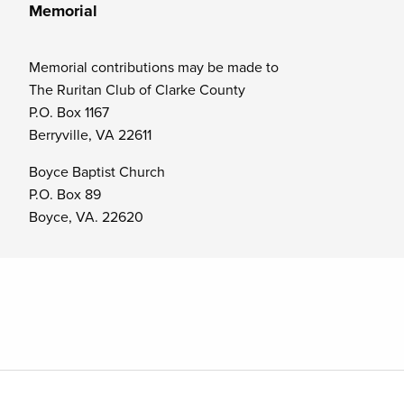
Memorial
Memorial contributions may be made to
The Ruritan Club of Clarke County
P.O. Box 1167
Berryville, VA 22611
Boyce Baptist Church
P.O. Box 89
Boyce, VA. 22620