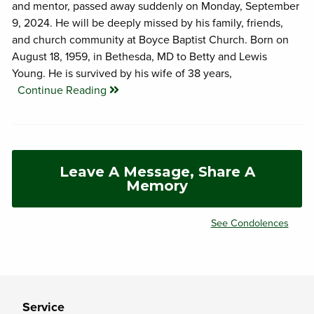
and mentor, passed away suddenly on Monday, September
9, 2024. He will be deeply missed by his family, friends,
and church community at Boyce Baptist Church. Born on
August 18, 1959, in Bethesda, MD to Betty and Lewis
Young. He is survived by his wife of 38 years,
Continue Reading
Leave A Message, Share A
Memory
See Condolences
Service