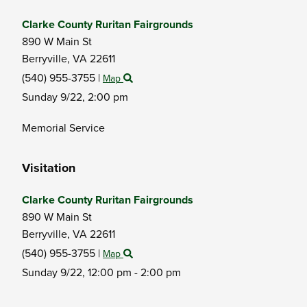
Clarke County Ruritan Fairgrounds
890 W Main St
Berryville,
VA
22611
(540) 955-3755
|
Map
Sunday 9/22,
2:00 pm
Memorial Service
Visitation
Clarke County Ruritan Fairgrounds
890 W Main St
Berryville,
VA
22611
(540) 955-3755
|
Map
Sunday 9/22,
12:00 pm - 2:00 pm