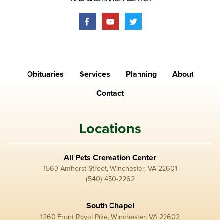
Obituaries
Services
Planning
About
Contact
Locations
All Pets Cremation Center
1560 Amherst Street, Winchester, VA 22601
(540) 450-2262
South Chapel
1260 Front Royal Pike, Winchester, VA 22602