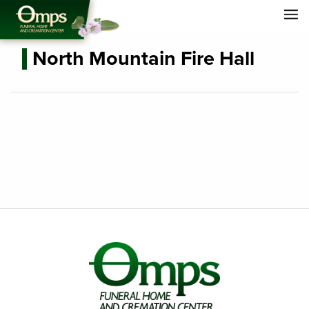
North Mountain Fire Hall