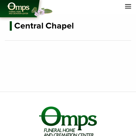
Central Chapel