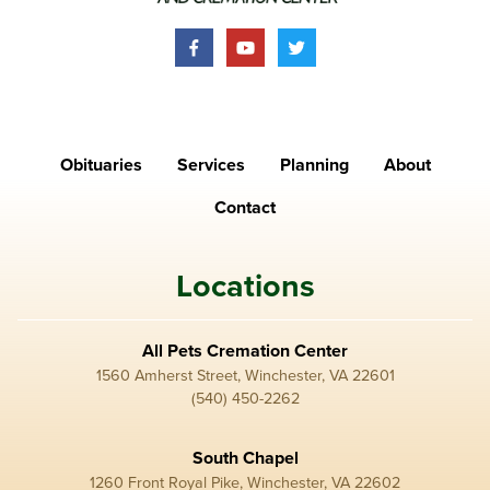
Obituaries
Services
Planning
About
Contact
Locations
All Pets Cremation Center
1560 Amherst Street, Winchester, VA 22601
(540) 450-2262
South Chapel
1260 Front Royal Pike, Winchester, VA 22602