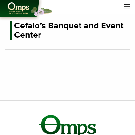
Cefalo’s Banquet and Event
Center