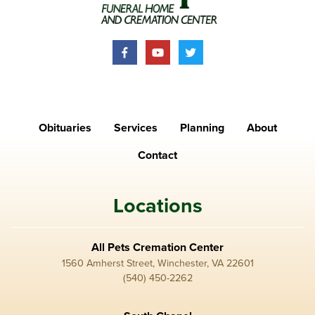
Obituaries
Services
Planning
About
Contact
Locations
All Pets Cremation Center
1560 Amherst Street, Winchester, VA 22601
(540) 450-2262